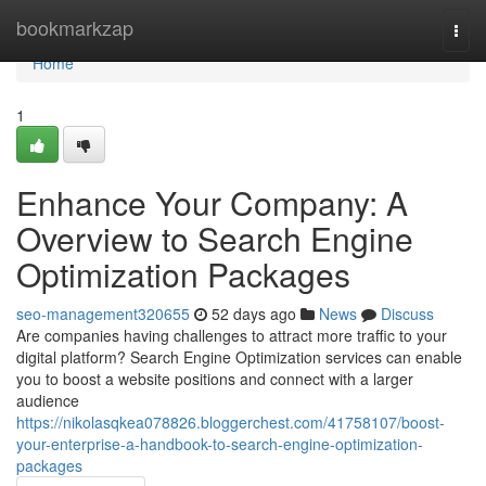
Home
bookmarkzap
Togg
navi
Home
1
Enhance Your Company: A
Overview to Search Engine
Optimization Packages
seo-management320655
52 days ago
News
Discuss
Are companies having challenges to attract more traffic to your
digital platform? Search Engine Optimization services can enable
you to boost a website positions and connect with a larger
audience
https://nikolasqkea078826.bloggerchest.com/41758107/boost-
your-enterprise-a-handbook-to-search-engine-optimization-
packages