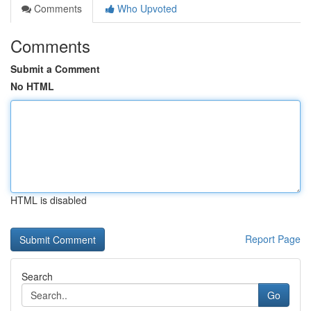
Comments
Who Upvoted
Comments
Submit a Comment
No HTML
HTML is disabled
Report Page
Search
Go