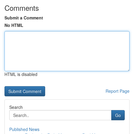
Comments
Submit a Comment
No HTML
HTML is disabled
Report Page
Search
Go
Published News