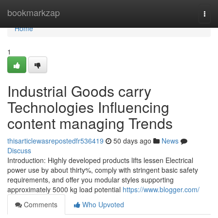
Home
bookmarkzap
Togg
navi
Home
1
Industrial Goods carry
Technologies Influencing
content managing Trends
thisarticlewasrepostedfr536419
50 days ago
News
Discuss
Introduction: Highly developed products lifts lessen Electrical
power use by about thirty%, comply with stringent basic safety
requirements, and offer you modular styles supporting
approximately 5000 kg load potential
https://www.blogger.com/
Comments
Who Upvoted