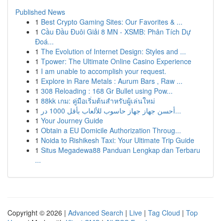
Published News
1
Best Crypto Gaming Sites: Our Favorites & ...
1
Cầu Đầu Đuôi Giải 8 MN - XSMB: Phân Tích Dự
Đoá...
1
The Evolution of Internet Design: Styles and ...
1
Tpower: The Ultimate Online Casino Experience
1
I am unable to accomplish your request.
1
Explore in Rare Metals : Aurum Bars , Raw ...
1
308 Reloading : 168 Gr Bullet using Pow...
1
88kk เกม: คู่มือเริ่มต้นสำหรับผู้เล่นใหม่
1
أحسن جهاز جهاز حاسوب للألعاب بأقل 1000 در...
1
Your Journey Guide
1
Obtain a EU Domicile Authorization Throug...
1
Noida to Rishikesh Taxi: Your Ultimate Trip Guide
1
Situs Megadewa88 Panduan Lengkap dan Terbaru
...
Copyright © 2026 |
Advanced Search
|
Live
|
Tag Cloud
|
Top