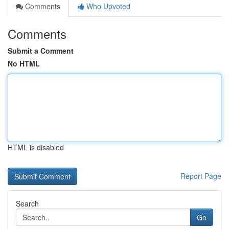
Comments
Who Upvoted
Comments
Submit a Comment
No HTML
HTML is disabled
Report Page
Search
Go