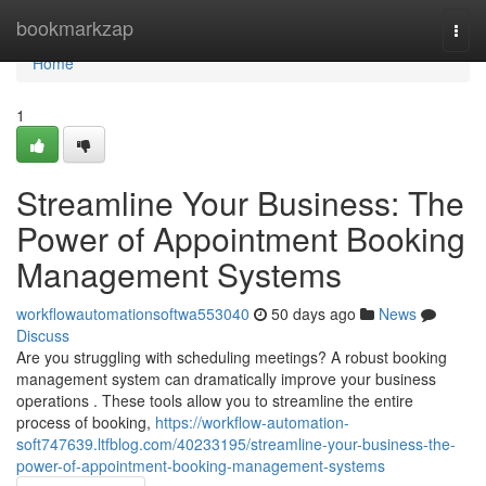
Home
bookmarkzap
Togg
navi
Home
1
Streamline Your Business: The
Power of Appointment Booking
Management Systems
workflowautomationsoftwa553040
50 days ago
News
Discuss
Are you struggling with scheduling meetings? A robust booking
management system can dramatically improve your business
operations . These tools allow you to streamline the entire
process of booking,
https://workflow-automation-
soft747639.ltfblog.com/40233195/streamline-your-business-the-
power-of-appointment-booking-management-systems