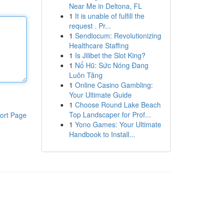
Near Me in Deltona, FL
1
It is unable of fulfill the
request . Pr...
1
Sendlocum: Revolutionizing
Healthcare Staffing
1
Is Jilibet the Slot King?
1
Nổ Hũ: Sức Nóng Đang
Luôn Tăng
1
Online Casino Gambling:
Your Ultimate Guide
1
Choose Round Lake Beach
Top Landscaper for Prof...
ort Page
1
Yono Games: Your Ultimate
Handbook to Install...