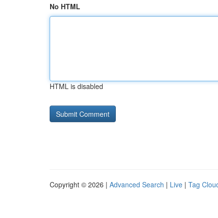
No HTML
HTML is disabled
Copyright © 2026 |
Advanced Search
|
Live
|
Tag Clou