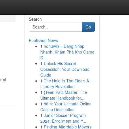
Search
Go
Published News
1
nohuwin – Đăng Nhập
Nhanh, Khám Phá Kho Game
Đ...
1
Unlock His Secret
Obsession: Your Download
Guide
r of
1
The Hole In The Floor: A
Literary Revelation
1
{Teen Patti Master: The
Ultimate Handbook for...
1
88m: Your Ultimate Online
Casino Destination
1
Junior Soccer Program
2024: Enrollment and Y...
1
Finding Affordable Movers