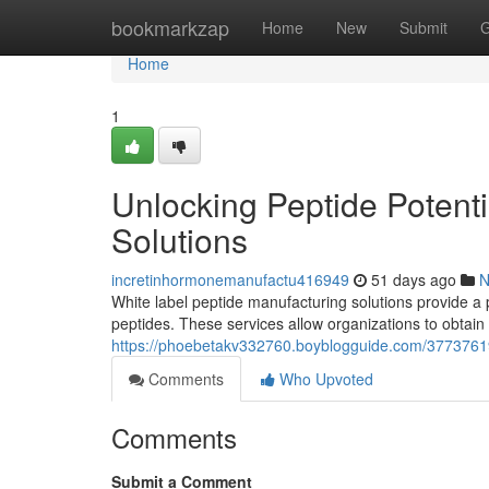
Home
bookmarkzap
Home
New
Submit
G
Home
1
Unlocking Peptide Potenti
Solutions
incretinhormonemanufactu416949
51 days ago
N
White label peptide manufacturing solutions provide a 
peptides. These services allow organizations to obtain
https://phoebetakv332760.boyblogguide.com/37737619/u
Comments
Who Upvoted
Comments
Submit a Comment