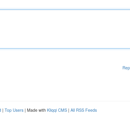
Rep
d
|
Top Users
| Made with
Kliqqi CMS
|
All RSS Feeds