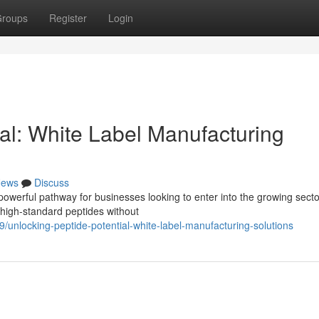
roups
Register
Login
al: White Label Manufacturing
ews
Discuss
powerful pathway for businesses looking to enter into the growing secto
 high-standard peptides without
nlocking-peptide-potential-white-label-manufacturing-solutions