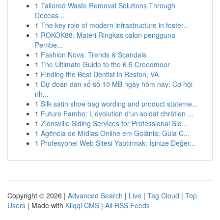
1
Tailored Waste Removal Solutions Through
Deceas...
1
The key role of modern infrastructure in foster...
1
ROKOK88: Materi Ringkas calon pengguna
Pembe...
1
Fashion Nova: Trends & Scandals
1
The Ultimate Guide to the 6.5 Creedmoor
1
Finding the Best Dentist in Reston, VA
1
Dự đoán dàn xổ số 10 MB ngày hôm nay: Cơ hội
nh...
1
Silk satin shoe bag wording and product stateme...
1
Future Fambo: L'évolution d'un soldat chrétien ...
1
Zionsville Siding Services for Professional Sid...
1
Agência de Mídias Online em Goiânia: Guia C...
1
Profesyonel Web Sitesi Yaptırmak: İşinize Değer...
Copyright © 2026 |
Advanced Search
|
Live
|
Tag Cloud
|
Top
Users
| Made with
Kliqqi CMS
|
All RSS Feeds