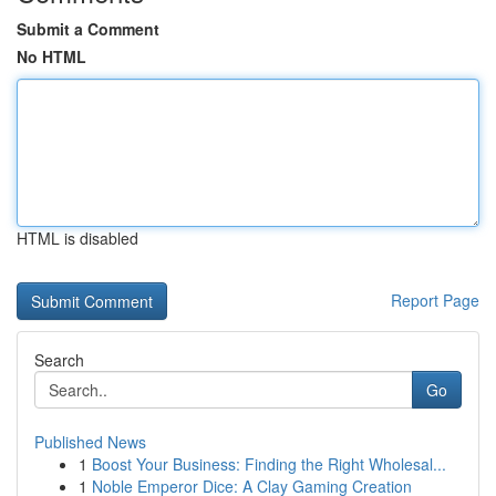
Submit a Comment
No HTML
HTML is disabled
Report Page
Search
Go
Published News
1
Boost Your Business: Finding the Right Wholesal...
1
Noble Emperor Dice: A Clay Gaming Creation