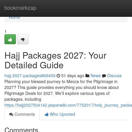
Home
bookmarkzap
Home
1
Hajj Packages 2027: Your
Detailed Guide
hajj-2027-packages869409
51 days ago
News
Discuss
Planning your blessed journey to Mecca for the Pilgrimage in
2027? This guide provides everything you should know about
Pilgrimage Deals for 2027. We’ll explore various types of
packages, including
https://hajj2027504142.jasperwiki.com/7752017/holy_journey_pac
Comments
Who Upvoted
Comments