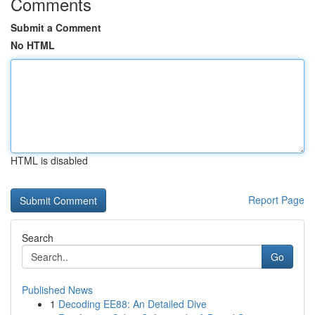
Comments
Submit a Comment
No HTML
HTML is disabled
Report Page
Search
Go
Published News
1
Decoding EE88: An Detailed Dive