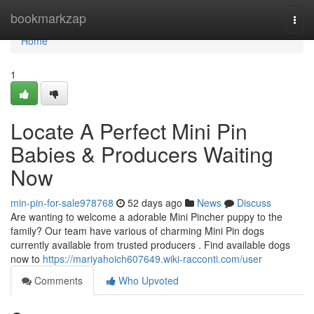
Home
bookmarkzap
Togg
navi
Home
1
Locate A Perfect Mini Pin
Babies & Producers Waiting
Now
min-pin-for-sale978768
52 days ago
News
Discuss
Are wanting to welcome a adorable Mini Pincher puppy to the
family? Our team have various of charming Mini Pin dogs
currently available from trusted producers . Find available dogs
now to
https://mariyahoich607649.wiki-racconti.com/user
Comments
Who Upvoted