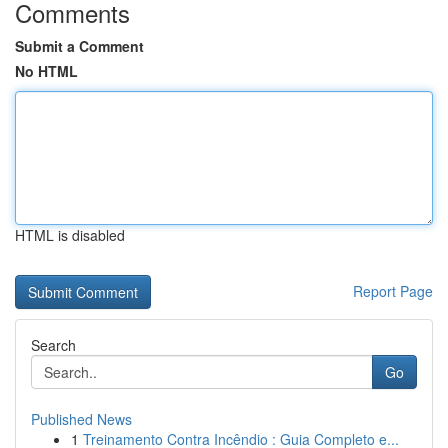
Comments
Submit a Comment
No HTML
HTML is disabled
Report Page
Search
Go
Published News
1
Treinamento Contra Incêndio : Guia Completo e...