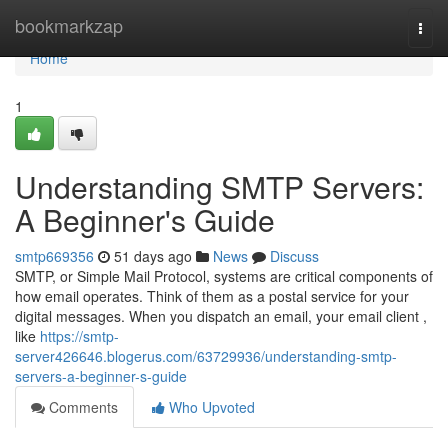
Home
bookmarkzap
Togg
navi
Home
1
Understanding SMTP Servers:
A Beginner's Guide
smtp669356
51 days ago
News
Discuss
SMTP, or Simple Mail Protocol, systems are critical components of
how email operates. Think of them as a postal service for your
digital messages. When you dispatch an email, your email client ,
like
https://smtp-
server426646.blogerus.com/63729936/understanding-smtp-
servers-a-beginner-s-guide
Comments
Who Upvoted