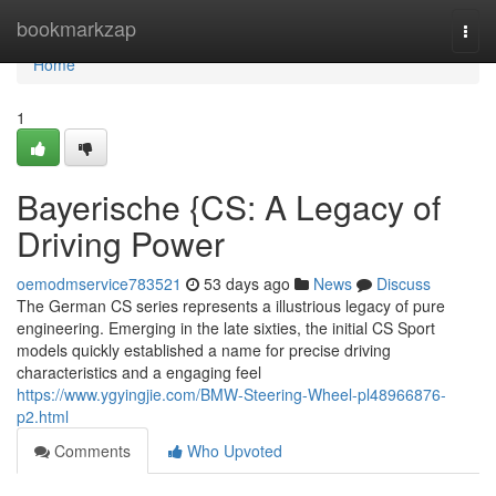
Home
bookmarkzap
Togg
navi
Home
1
Bayerische {CS: A Legacy of
Driving Power
oemodmservice783521
53 days ago
News
Discuss
The German CS series represents a illustrious legacy of pure
engineering. Emerging in the late sixties, the initial CS Sport
models quickly established a name for precise driving
characteristics and a engaging feel
https://www.ygyingjie.com/BMW-Steering-Wheel-pl48966876-
p2.html
Comments
Who Upvoted