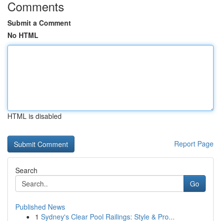
Comments
Submit a Comment
No HTML
HTML is disabled
Report Page
Search
Go
Published News
1
Sydney's Clear Pool Railings: Style & Pro...