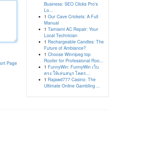
Business: SEO Clicks Pro's
Lo...
1
Our Cave Crickets: A Full
Manual
1
Tamiami AC Repair: Your
Local Technician
1
Rechargeable Candles: The
Future of Ambiance?
1
Choose Winnipeg top
Roofer for Professional Roo...
ort Page
1
FunnyWin: FunnyWin เว็บ
ตรง ให้เล่นสนุก โคตร...
1
Rajawd777 Casino: The
Ultimate Online Gambling ...