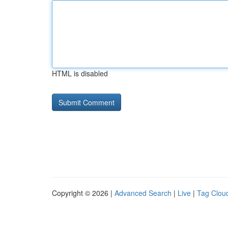
HTML is disabled
Copyright © 2026 |
Advanced Search
|
Live
|
Tag Clou