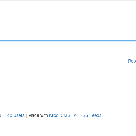
Rep
d
|
Top Users
| Made with
Kliqqi CMS
|
All RSS Feeds