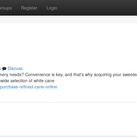
roups
Register
Login
s
Discuss
ionery needs? Convenience is key, and that's why acquiring your sweete
a wide selection of white cane
purchase-refined-cane-online