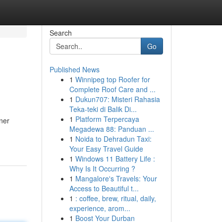
Search
Go
Published News
1
Winnipeg top Roofer for
Complete Roof Care and ...
1
Dukun707: Misteri Rahasia
Teka-teki di Balik Di...
1
Platform Terpercaya
ner
Megadewa 88: Panduan ...
1
Noida to Dehradun Taxi:
Your Easy Travel Guide
1
Windows 11 Battery Life :
Why Is It Occurring ?
1
Mangalore's Travels: Your
Access to Beautiful t...
1
: coffee, brew, ritual, daily,
experience, arom...
1
Boost Your Durban