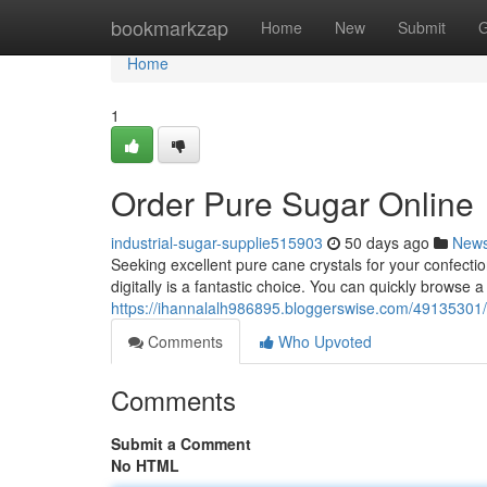
Home
bookmarkzap
Home
New
Submit
G
Home
1
Order Pure Sugar Online
industrial-sugar-supplie515903
50 days ago
New
Seeking excellent pure cane crystals for your confect
digitally is a fantastic choice. You can quickly browse 
https://ihannalalh986895.bloggerswise.com/49135301/
Comments
Who Upvoted
Comments
Submit a Comment
No HTML