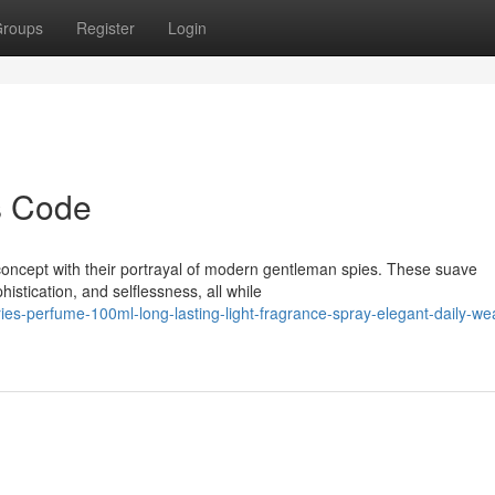
roups
Register
Login
s Code
concept with their portrayal of modern gentleman spies. These suave
istication, and selflessness, all while
ies-perfume-100ml-long-lasting-light-fragrance-spray-elegant-daily-we