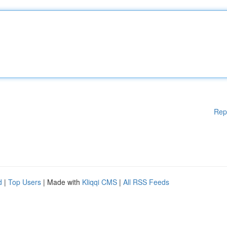
Rep
d
|
Top Users
| Made with
Kliqqi CMS
|
All RSS Feeds