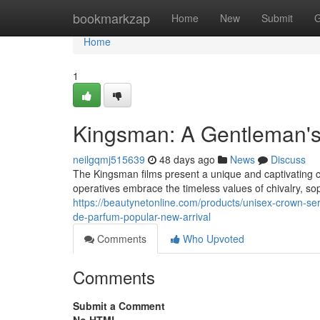
Home
bookmarkzap
Home
New
Submit
G
Home
1
Kingsman: A Gentleman'
neilgqmj515639
48 days ago
News
Discuss
The Kingsman films present a unique and captivating 
operatives embrace the timeless values of chivalry, soph
https://beautynetonline.com/products/unisex-crown-ser
de-parfum-popular-new-arrival
Comments
Who Upvoted
Comments
Submit a Comment