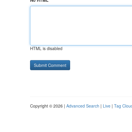
No HTML
HTML is disabled
Copyright © 2026 |
Advanced Search
|
Live
|
Tag Clou