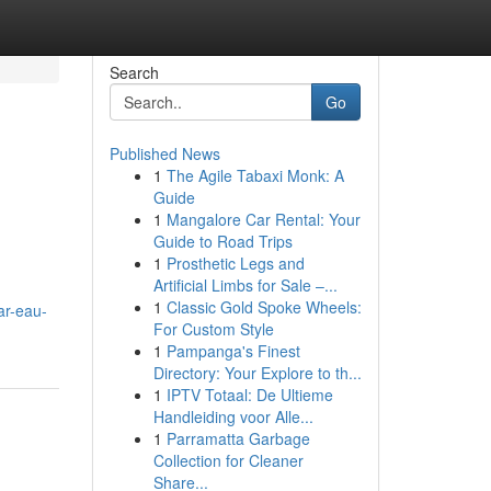
Search
Go
Published News
1
The Agile Tabaxi Monk: A
Guide
1
Mangalore Car Rental: Your
Guide to Road Trips
1
Prosthetic Legs and
Artificial Limbs for Sale –...
1
Classic Gold Spoke Wheels:
ar-eau-
For Custom Style
1
Pampanga's Finest
Directory: Your Explore to th...
1
IPTV Totaal: De Ultieme
Handleiding voor Alle...
1
Parramatta Garbage
Collection for Cleaner
Share...