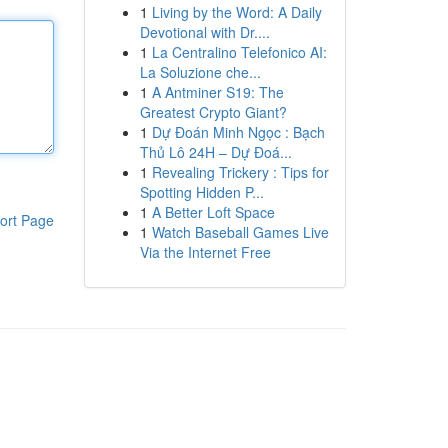
1
Living by the Word: A Daily
Devotional with Dr....
1
La Centralino Telefonico AI:
La Soluzione che...
1
A Antminer S19: The
Greatest Crypto Giant?
1
Dự Đoán Minh Ngọc : Bạch
Thủ Lô 24H – Dự Đoá...
1
Revealing Trickery : Tips for
Spotting Hidden P...
1
A Better Loft Space
ort Page
1
Watch Baseball Games Live
Via the Internet Free