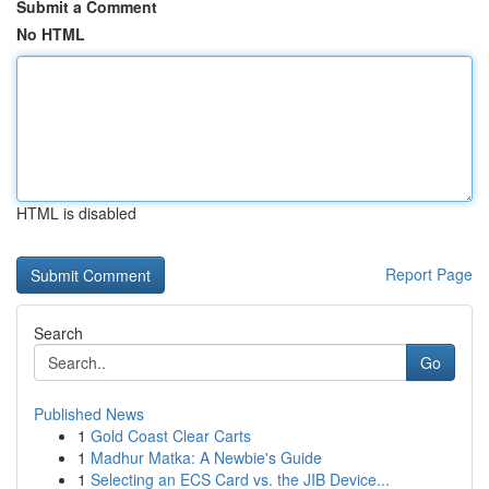
Submit a Comment
No HTML
HTML is disabled
Report Page
Search
Go
Published News
1
Gold Coast Clear Carts
1
Madhur Matka: A Newbie's Guide
1
Selecting an ECS Card vs. the JIB Device...