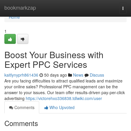
Home
bookmarkzap
Togg
navi
Home
1
Boost Your Business with
Expert PPC Services
kaitlynyprh861436
50 days ago
News
Discuss
Are you facing difficulties to attract qualified leads and maximize
your online sales? Professional PPC management can be the
answer to your issues. Our team offer results-driven pay-per-click
advertising
https://victorehxo336838.tdlwiki.com/user
Comments
Who Upvoted
Comments