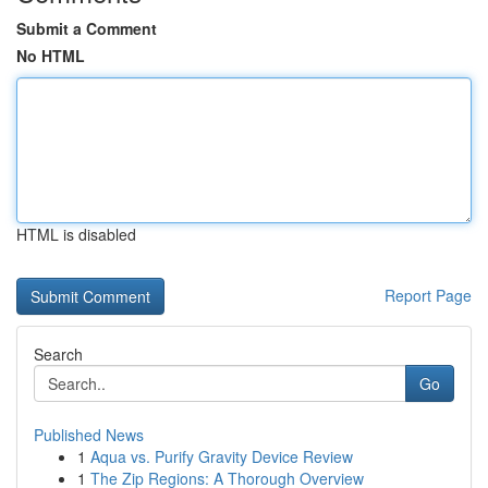
Submit a Comment
No HTML
HTML is disabled
Report Page
Search
Go
Published News
1
Aqua vs. Purify Gravity Device Review
1
The Zip Regions: A Thorough Overview