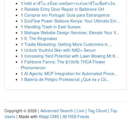
1
lv66 คาสิโน สล็อต เทคนิคการเล่นคาสิโนเพื่อทำเงิน
1
Reliable Entry Door Repair in Baltimore OH
1
Comprar em Portugal: Guia para Estrangeiros
1
EcoFlow Power Stations Kenya: Your Ultimate Em...
1
Handling Trash in East Sussex
1
Mahape Website Design Services: Elevate Your V...
1
It: The Kingmaker
1
Tradie Marketing: Getting More Customers in ...
1
Unlock Youthful Skin with NAD+ Serum
1
Increasing Yard Potential with Lawn Mowing Mt K...
1
Fishbone Farms: The $100/lb THCA Flower
Phenomenon
1
AI Agents: MCP Integration for Automated Proce...
1
Batería de Peligro Profesional ¿Qué es y Có...
Copyright © 2026 |
Advanced Search
|
Live
|
Tag Cloud
|
Top
Users
| Made with
Kliqqi CMS
|
All RSS Feeds