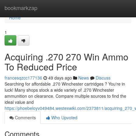
Home
bookmarkzap
Home
1
Acquiring .270 270 Win Ammo
To Reduced Price
francesqzcc177136
49 days ago
News
Discuss
Searching for affordable .270 Winchester cartridges ? You're in
luck! Many shops stock a wide variety of .270 Winchester
ammunition on clearance. Compare multiple sources to find the
ideal value and
https://phoebeloyv049484.westexwiki.com/2373811/acquiring_270
Comments
Who Upvoted
Comments