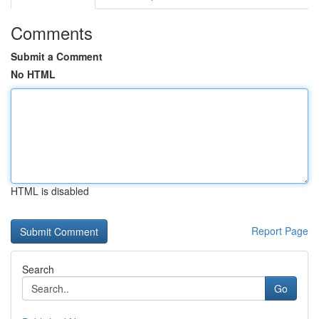
Comments
Submit a Comment
No HTML
HTML is disabled
Report Page
Search
Go