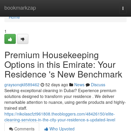
Home
bookmarkzap
Togg
navi
Home
1
Premium Housekeeping
Options in this Emirate: Your
Residence 's New Benchmark
graysonqkli589462
52 days ago
News
Discuss
Seeking exceptional cleaning in Dubai? Experience premium
solutions designed to transform your residence . We deliver
remarkable attention to nuance, using gentle products and highly-
trained staff.
https://nikolascfzt961808.theobloggers.com/48426150/elite-
cleaning-services-in-the-city-your-residence-s-updated-level
Comments
Who Upvoted