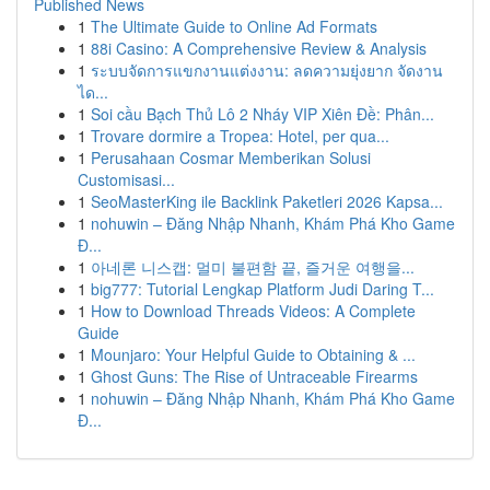
Published News
1
The Ultimate Guide to Online Ad Formats
1
88i Casino: A Comprehensive Review & Analysis
1
ระบบจัดการแขกงานแต่งงาน: ลดความยุ่งยาก จัดงาน
ได...
1
Soi cầu Bạch Thủ Lô 2 Nháy VIP Xiên Đề: Phân...
1
Trovare dormire a Tropea: Hotel, per qua...
1
Perusahaan Cosmar Memberikan Solusi
Customisasi...
1
SeoMasterKing ile Backlink Paketleri 2026 Kapsa...
1
nohuwin – Đăng Nhập Nhanh, Khám Phá Kho Game
Đ...
1
아네론 니스캡: 멀미 불편함 끝, 즐거운 여행을...
1
big777: Tutorial Lengkap Platform Judi Daring T...
1
How to Download Threads Videos: A Complete
Guide
1
Mounjaro: Your Helpful Guide to Obtaining & ...
1
Ghost Guns: The Rise of Untraceable Firearms
1
nohuwin – Đăng Nhập Nhanh, Khám Phá Kho Game
Đ...