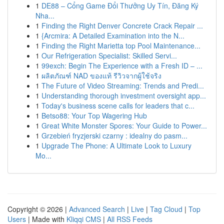
1
DE88 – Cổng Game Đổi Thưởng Uy Tín, Đăng Ký
Nha...
1
Finding the Right Denver Concrete Crack Repair ...
1
{Arcmira: A Detailed Examination into the N...
1
Finding the Right Marietta top Pool Maintenance...
1
Our Refrigeration Specialist: Skilled Servi...
1
99exch: Begin The Experience with a Fresh ID – ...
1
ผลิตภัณฑ์ NAD ของแท้ รีวิวจากผู้ใช้จริง
1
The Future of Video Streaming: Trends and Predi...
1
Understanding thorough investment oversight app...
1
Today's business scene calls for leaders that c...
1
Betso88: Your Top Wagering Hub
1
Great White Monster Spores: Your Guide to Power...
1
Grzebień fryzjerski czarny : idealny do pasm...
1
Upgrade The Phone: A Ultimate Look to Luxury
Mo...
Copyright © 2026 |
Advanced Search
|
Live
|
Tag Cloud
|
Top
Users
| Made with
Kliqqi CMS
|
All RSS Feeds