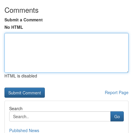
Comments
Submit a Comment
No HTML
HTML is disabled
Report Page
Search
Go
Published News