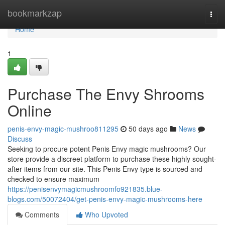
Home
bookmarkzap
Togg
navi
Home
1
Purchase The Envy Shrooms
Online
penis-envy-magic-mushroo811295
50 days ago
News
Discuss
Seeking to procure potent Penis Envy magic mushrooms? Our
store provide a discreet platform to purchase these highly sought-
after items from our site. This Penis Envy type is sourced and
checked to ensure maximum
https://penisenvymagicmushroomfo921835.blue-
blogs.com/50072404/get-penis-envy-magic-mushrooms-here
Comments
Who Upvoted