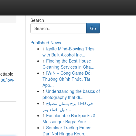
Search
Go
Published News
1
Ignite Mind-Blowing Trips
with Bulk Alcohol Inc...
1
Finding the Best House
Cleaning Services in Cha...
1
IWIN – Cổng Game Đổi
ettable
Thưởng Chính Thức, Tải
088/low-
App...
1
Understanding the basics of
photography that di...
1
برج بستان مصباح LED في
دليل اقتناء وتر...
1
Fashionable Backpacks &
Messenger Bags: Your ...
1
Seminar Trading Emas:
Dari Nol Hingga Keun...