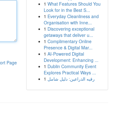
1
What Features Should You
Look for in the Best S...
1
Everyday Cleanliness and
Organisation with Inne...
1
Discovering exceptional
getaways that deliver u...
1
Complimentary Online
Presence & Digital Mar...
1
AI-Powered Digital
Development: Enhancing ...
ort Page
1
Dublin Community Event
Explores Practical Ways ...
1
رقيه الذراعين: دليل شامل