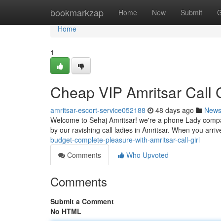
Home
bookmarkzap
Home
New
Submit
G
Home
1
Cheap VIP Amritsar Call G
amritsar-escort-service052188
48 days ago
New
Welcome to Sehaj Amritsar! we're a phone Lady company
by our ravishing call ladies in Amritsar. When you arriv
budget-complete-pleasure-with-amritsar-call-girl
Comments
Who Upvoted
Comments
Submit a Comment
No HTML