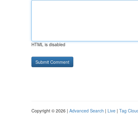
HTML is disabled
Copyright © 2026 |
Advanced Search
|
Live
|
Tag Clou