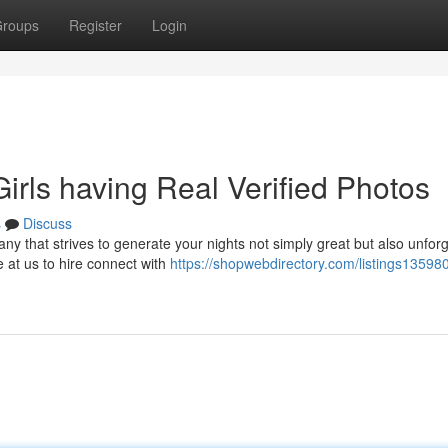
roups
Register
Login
irls having Real Verified Photos
s
Discuss
 that strives to generate your nights not simply great but also unforg
e at us to hire connect with
https://shopwebdirectory.com/listings13598