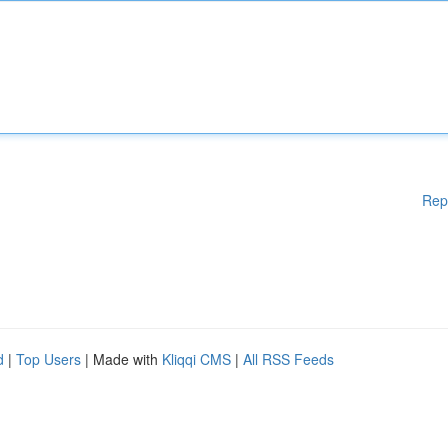
Rep
d
|
Top Users
| Made with
Kliqqi CMS
|
All RSS Feeds