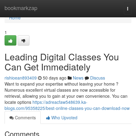
Home
bookmarkzap
Togg
navi
Home
1
Leading Digital Classes You
Can Get Immediately
rishioean893409
50 days ago
News
Discuss
Want to expand your expertise without leaving your home ?
Numerous excellent virtual classes are now accessible for
retrieval, allowing you to gain at your own convenience. You can
locate options
https://adreacfaw548639.ka-
blogs.com/95358225/best-online-classes-you-can-download-now
Comments
Who Upvoted
Comments