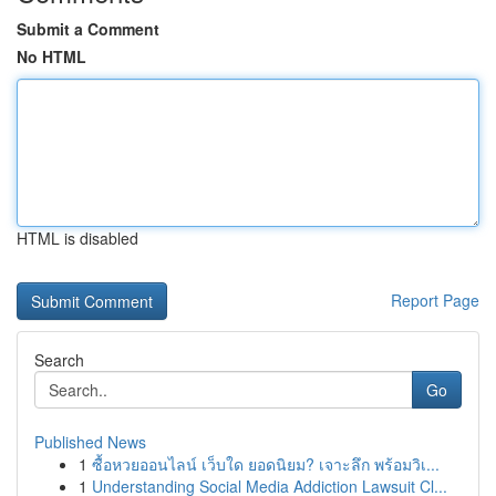
Submit a Comment
No HTML
HTML is disabled
Report Page
Search
Go
Published News
1
ซื้อหวยออนไลน์ เว็บใด ยอดนิยม? เจาะลึก พร้อมวิเ...
1
Understanding Social Media Addiction Lawsuit Cl...