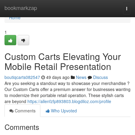
Home
bookmarkzap
Togg
navi
Home
1
Custom Carts Elevating Your
Mobile Retail Presentation
boutiqcarts082547
49 days ago
News
Discuss
Are you seeking a standout way to showcase your merchandise ?
Our Custom Carts offer a premium answer for businesses wanting
to modernize their portable retail operation. These stylish carts
are beyond
https://allenfzfp893803.blogdiloz.com/profile
Comments
Who Upvoted
Comments