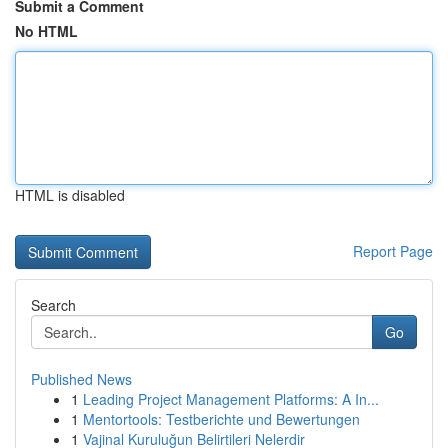
Submit a Comment
No HTML
HTML is disabled
Report Page
Search
Go
Published News
1
Leading Project Management Platforms: A In...
1
Mentortools: Testberichte und Bewertungen
1
Vajinal Kuruluğun Belirtileri Nelerdir