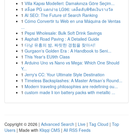
1
Villa Kapısı Modelleri: Damakınıza Göre Seçim...
1
สล็อต PG แตกง่าย LG96: เคล็ดลับพิชิตเงินรางวัล
1
AI SEO: The Future of Search Ranking
1
Cómo Convertir tu Web en una Máquina de Ventas
...
1
Pepsi Wholesale: Bulk Soft Drink Savings
1
Asphalt Road Paving : A Detailed Guide
1
다낭 유흥의 밤, 짜릿한 경험을 찾아서!
1
Gurgaon's Golden Era : A Handbook to Seni...
1
This Year's EU9th Class
1
Arduino Uno vs Nano vs Mega: Which One Should
Y...
1
Jerry's CC: Your Ultimate Style Destination
1
Timeless Backsplashes: A Master Artisan’s Round...
1
Modern traveling philosophies are redefining ou...
1
custom made li ion battery packs with metallic ...
Copyright © 2026 |
Advanced Search
|
Live
|
Tag Cloud
|
Top
Users
| Made with
Kliqqi CMS
|
All RSS Feeds