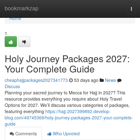
Home
bookmarkzap
Togg
navi
Home
1
Holy Journey Packages 2027:
Your Complete Guide
cheaphajjpackages2027341773
53 days ago
News
Discuss
Planning your sacred journey to Mecca for Hajj in 2027? This
resource provides everything you require about Holy Travel
Options for 2027. We’ll discuss various categories of packages,
featuring everything
https://hajj-2027399892.develop-
blog.com/49745369/holy-journey-packages-2027-your-complete-
guide
Comments
Who Upvoted