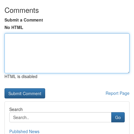
Comments
Submit a Comment
No HTML
HTML is disabled
Report Page
Search
Go
Published News