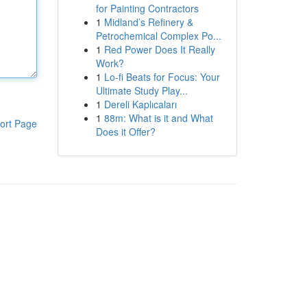
for Painting Contractors
1
Midland’s Refinery &
Petrochemical Complex Po...
1
Red Power Does It Really
Work?
1
Lo-fi Beats for Focus: Your
Ultimate Study Play...
1
Dereli Kaplıcaları
1
88m: What is it and What
ort Page
Does it Offer?