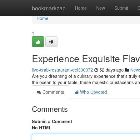
Home
bookmarkzap
Home
New
Submit
G
Home
1
Experience Exquisite Flav
live-crab-restaurant-del300072
52 days ago
New
Are you dreaming of a culinary experience that's truly e
the ocean to your table, these majestic crustaceans ar
Comments
Who Upvoted
Comments
Submit a Comment
No HTML