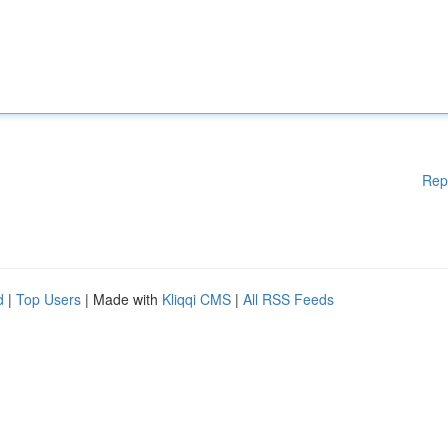
Rep
d
|
Top Users
| Made with
Kliqqi CMS
|
All RSS Feeds