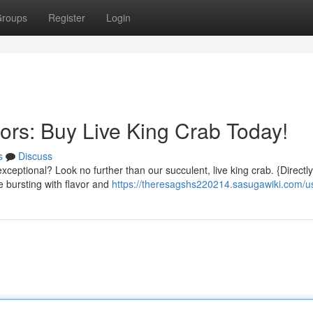
roups
Register
Login
ors: Buy Live King Crab Today!
s
Discuss
xceptional? Look no further than our succulent, live king crab. {Directl
e bursting with flavor and
https://theresagshs220214.sasugawiki.com/u