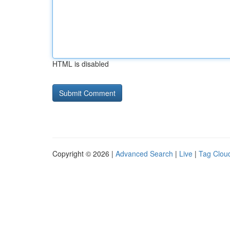
HTML is disabled
Copyright © 2026 |
Advanced Search
|
Live
|
Tag Clou