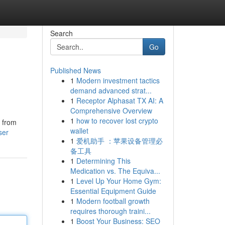
Search
Go
Published News
1
Modern investment tactics
demand advanced strat...
1
Receptor Alphasat TX AI: A
Comprehensive Overview
1
how to recover lost crypto
y from
wallet
ser
1
爱机助手 ：苹果设备管理必
备工具
1
Determining This
Medication vs. The Equiva...
1
Level Up Your Home Gym:
Essential Equipment Guide
1
Modern football growth
requires thorough traini...
1
Boost Your Business: SEO