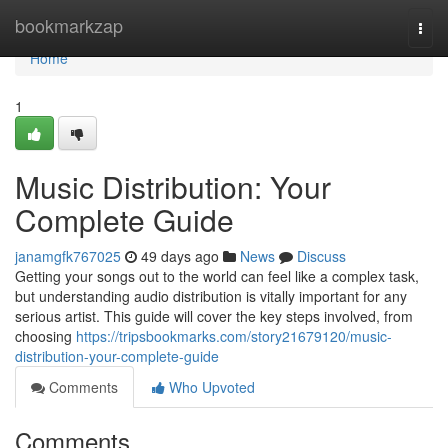
Home
bookmarkzap
Togg
navi
Home
1
Music Distribution: Your
Complete Guide
janamgfk767025
49 days ago
News
Discuss
Getting your songs out to the world can feel like a complex task,
but understanding audio distribution is vitally important for any
serious artist. This guide will cover the key steps involved, from
choosing
https://tripsbookmarks.com/story21679120/music-
distribution-your-complete-guide
Comments
Who Upvoted
Comments