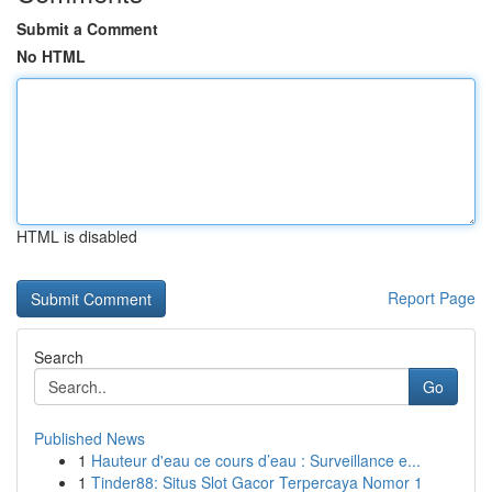
Submit a Comment
No HTML
HTML is disabled
Report Page
Search
Go
Published News
1
Hauteur d'eau ce cours d’eau : Surveillance e...
1
Tinder88: Situs Slot Gacor Terpercaya Nomor 1