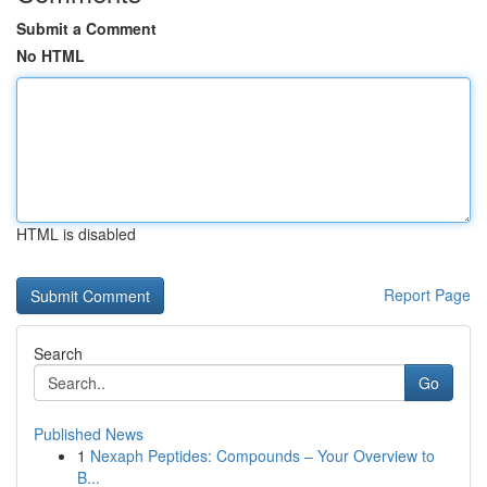
Submit a Comment
No HTML
HTML is disabled
Report Page
Search
Go
Published News
1
Nexaph Peptides: Compounds – Your Overview to
B...