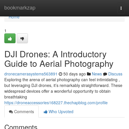
Home
bookmarkzap
Togg
navi
Home
1
DJI Drones: A Introductory
Guide to Aerial Photography
dronecamerasystems563891
50 days ago
News
Discuss
Exploring the arena of aerial photography can feel intimidating ,
but leveraging DJI drones, it’s remarkably straightforward. These
widespread devices offer a wonderful opportunity to obtain
breathtaking
https://droneaccessories168227.thechapblog.com/profile
Comments
Who Upvoted
Comments