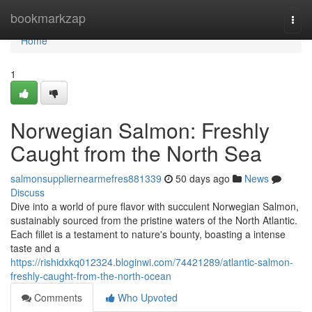
Home
bookmarkzap
Togg
navi
Home
1
Norwegian Salmon: Freshly
Caught from the North Sea
salmonsuppliernearmefres881339
50 days ago
News
Discuss
Dive into a world of pure flavor with succulent Norwegian Salmon,
sustainably sourced from the pristine waters of the North Atlantic.
Each fillet is a testament to nature's bounty, boasting a intense
taste and a
https://rishidxkq012324.bloginwi.com/74421289/atlantic-salmon-
freshly-caught-from-the-north-ocean
Comments
Who Upvoted