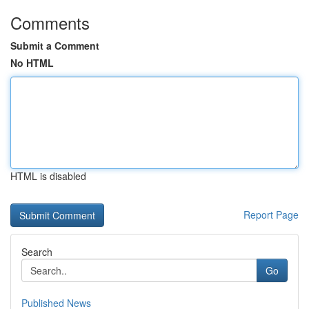
Comments
Submit a Comment
No HTML
HTML is disabled
Report Page
Search
Go
Published News