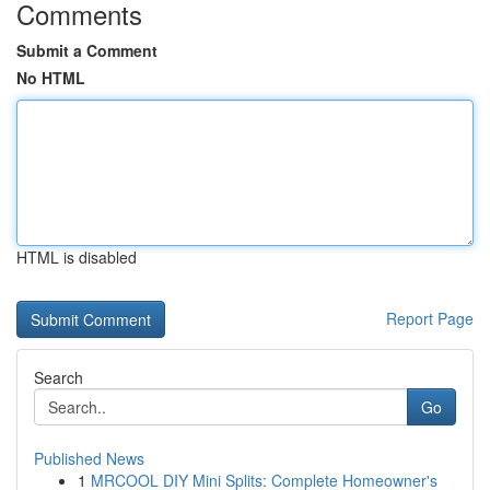
Comments
Submit a Comment
No HTML
HTML is disabled
Report Page
Search
Go
Published News
1
MRCOOL DIY Mini Splits: Complete Homeowner's