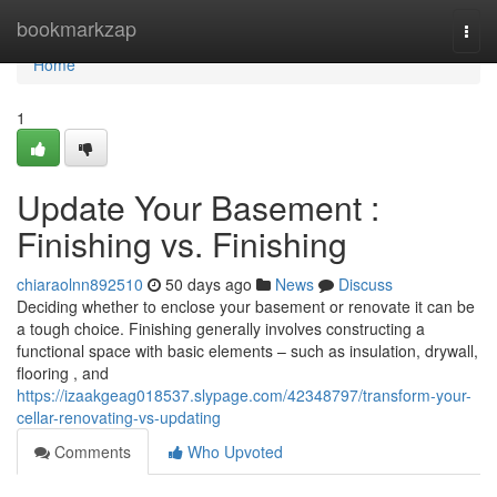
Home
bookmarkzap
Togg
navi
Home
1
Update Your Basement :
Finishing vs. Finishing
chiaraolnn892510
50 days ago
News
Discuss
Deciding whether to enclose your basement or renovate it can be
a tough choice. Finishing generally involves constructing a
functional space with basic elements – such as insulation, drywall,
flooring , and
https://izaakgeag018537.slypage.com/42348797/transform-your-
cellar-renovating-vs-updating
Comments
Who Upvoted