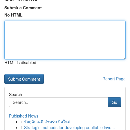
Submit a Comment
No HTML
HTML is disabled
Report Page
Search
Go
Published News
1
วัตถุดิบเคมี สำหรับ มือใหม่
1
Strategic methods for developing equitable inve...