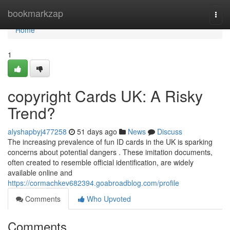
Home
bookmarkzap
Togg
navi
Home
1
copyright Cards UK: A Risky
Trend?
alyshapbyj477258
51 days ago
News
Discuss
The increasing prevalence of fun ID cards in the UK is sparking
concerns about potential dangers . These imitation documents,
often created to resemble official identification, are widely
available online and
https://cormachkev682394.goabroadblog.com/profile
Comments
Who Upvoted
Comments