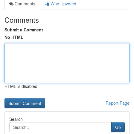
Comments
Who Upvoted
Comments
Submit a Comment
No HTML
HTML is disabled
Report Page
Search
Go