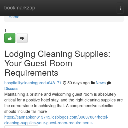
Home
bookmarkzap
Togg
navi
Home
1
Lodging Cleaning Supplies:
Your Guest Room
Requirements
hospitalitycleaningprodu648171
50 days ago
News
Discuss
Maintaining a pristine and welcoming guest room is absolutely
critical for a positive hotel stay, and the right cleaning supplies are
the cornerstone to achieving that. A comprehensive selection
should include far more
https://tiannapkon613745.losblogos.com/39637084/hotel-
cleaning-supplies-your-guest-room-requirements