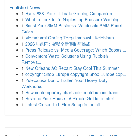
Published News
1
Hydra888: Your Ultimate Gaming Companion
1
What to Look for in Naples top Pressure Washing...
1
Boost Your SMM Business: Wholesale SMM Panel
Guide
1
Memahami Grating Tergalvanisasi : Kelebihan ...
1
2026世界杯：揭秘全新赛制与挑战
1
Press Release vs. Media Coverage: Which Boosts ...
1
Convenient Waste Solutions Using Rubbish
Remova...
1
New Orleans AC Repair: Stay Cool This Summer
1
copyright Shop Europe|copyright Shop Europe|cop...
1
Polepalusa Dump Trailer: Your Heavy-Duty
Workhorse
1
How contemporary charitable contributions trans...
1
Revamp Your House : A Simple Guide to Interi...
1
Latest Closed Ltd. Firm Setup in the cit...