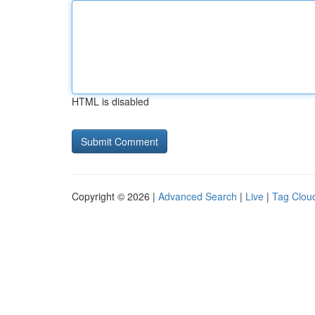
HTML is disabled
Copyright © 2026 |
Advanced Search
|
Live
|
Tag Clou