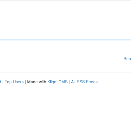
Rep
d
|
Top Users
| Made with
Kliqqi CMS
|
All RSS Feeds