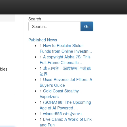
Search
Go
Published News
1
How to Reclaim Stolen
Funds from Online Investm...
1
A copyright Alpha 7S: This
Full-Frame Cinematic...
1
成人内容：深度解析与道德
ibles
边界
1
Used Reverse Jet Filters: A
Buyer's Guide
1
Gold Coast Stealthy
Vaporizers
1
{SORA168: The Upcoming
Age of AI Powered ...
1
winner555 เข้าสู่ระบบ
1
Live Cams: A World of Link
and Fun