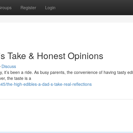
roups
Register
Login
's Take & Honest Opinions
Discuss
, it’s been a ride. As busy parents, the convenience of having tasty ed
r, the taste is a
/the-high-edibles-a-dad-s-take-real-reflections