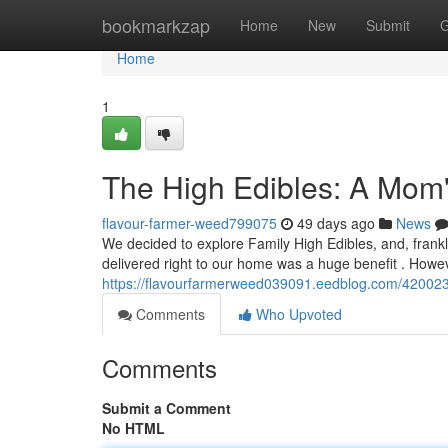
Home
bookmarkzap
Home
New
Submit
G
Home
1
The High Edibles: A Mom
flavour-farmer-weed799075
49 days ago
News
We decided to explore Family High Edibles, and, frankly
delivered right to our home was a huge benefit . Howeve
https://flavourfarmerweed039091.eedblog.com/42002345
Comments
Who Upvoted
Comments
Submit a Comment
No HTML