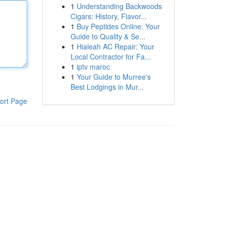
1
Understanding Backwoods
Cigars: History, Flavor...
1
Buy Peptides Online: Your
Guide to Quality & Se...
1
Hialeah AC Repair: Your
Local Contractor for Fa...
1
iptv maroc
1
Your Guide to Murree's
Best Lodgings in Mur...
ort Page