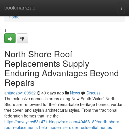
Home
bookmarkzap
Togg
navi
Home
1
North Shore Roof
Replacements Supply
Enduring Advantages Beyond
Repairs
anitaqzbv189532
49 days ago
News
Discuss
The extensive domestic areas along New South Wales' North
Shore are renowned for their remarkable heritage homes, verdant
tree cover, and stylish architectural styles. From the traditional
federation homes that line the
https://neveykrw531471.blogsvirals.com/40463182/north-shore-
roof-replacements-help-modernise-older-residential-homes