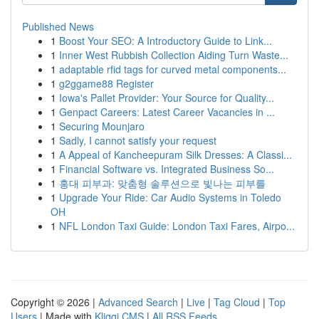
Published News
1
Boost Your SEO: A Introductory Guide to Link...
1
Inner West Rubbish Collection Aiding Turn Waste...
1
adaptable rfid tags for curved metal components...
1
g2ggame88 Register
1
Iowa's Pallet Provider: Your Source for Quality...
1
Genpact Careers: Latest Career Vacancies in ...
1
Securing Mounjaro
1
Sadly, I cannot satisfy your request
1
A Appeal of Kancheepuram Silk Dresses: A Classi...
1
Financial Software vs. Integrated Business So...
1
홍대 피부과: 맞춤형 솔루션으로 빛나는 피부를
1
Upgrade Your Ride: Car Audio Systems in Toledo
OH
1
NFL London Taxi Guide: London Taxi Fares, Airpo...
Copyright © 2026 |
Advanced Search
|
Live
|
Tag Cloud
|
Top
Users
| Made with
Kliqqi CMS
|
All RSS Feeds