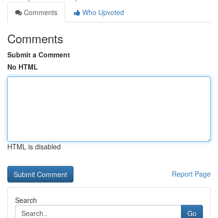
Comments
Who Upvoted
Comments
Submit a Comment
No HTML
HTML is disabled
Report Page
Search
Go