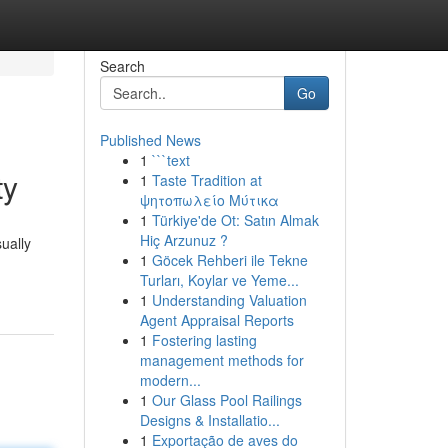
Search
Go
Published News
1
```text
ty
1
Taste Tradition at
ψητοπωλείο Μύτικα
1
Türkiye'de Ot: Satın Almak
Hiç Arzunuz ?
ually
1
Göcek Rehberi ile Tekne
Turları, Koylar ve Yeme...
1
Understanding Valuation
Agent Appraisal Reports
1
Fostering lasting
management methods for
modern...
1
Our Glass Pool Railings
Designs & Installatio...
1
Exportação de aves do