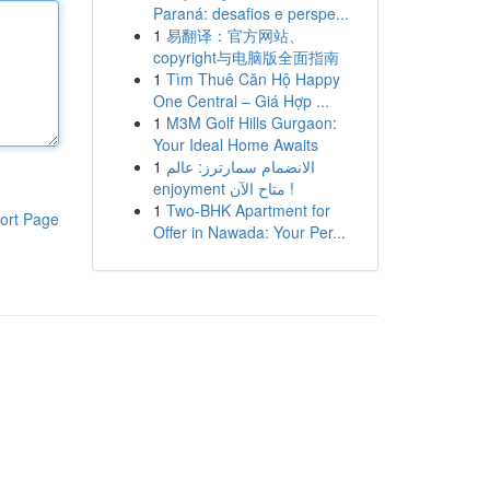
Paraná: desafios e perspe...
1
易翻译：官方网站、
copyright与电脑版全面指南
1
Tìm Thuê Căn Hộ Happy
One Central – Giá Hợp ...
1
M3M Golf Hills Gurgaon:
Your Ideal Home Awaits
1
الانضمام سمارترز: عالم
enjoyment متاح الآن !
1
Two-BHK Apartment for
ort Page
Offer in Nawada: Your Per...