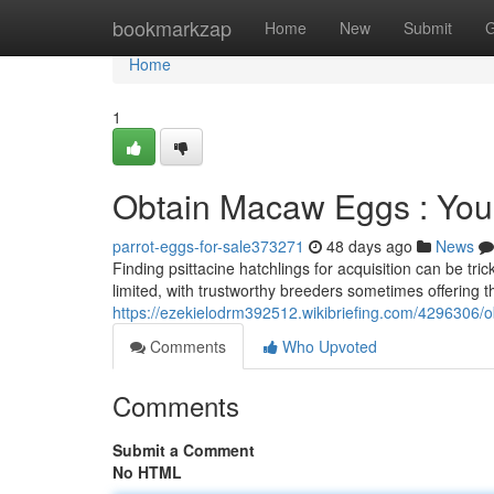
Home
bookmarkzap
Home
New
Submit
G
Home
1
Obtain Macaw Eggs : You
parrot-eggs-for-sale373271
48 days ago
News
Finding psittacine hatchlings for acquisition can be tr
limited, with trustworthy breeders sometimes offering 
https://ezekielodrm392512.wikibriefing.com/429630
Comments
Who Upvoted
Comments
Submit a Comment
No HTML