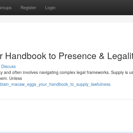
roups
Register
Login
r Handbook to Presence & Legali
Discuss
icky and often involves navigating complex legal frameworks. Supply is us
them. Unless
6/obtain_macaw_eggs_your_handbook_to_supply_lawfulness