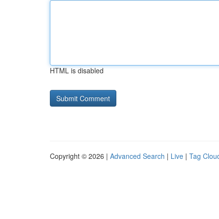
HTML is disabled
Copyright © 2026 |
Advanced Search
|
Live
|
Tag Clou