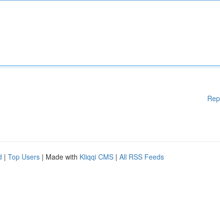
Rep
d
|
Top Users
| Made with
Kliqqi CMS
|
All RSS Feeds