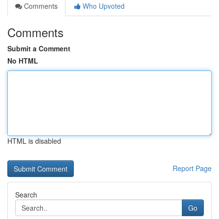
Comments
Who Upvoted
Comments
Submit a Comment
No HTML
HTML is disabled
Report Page
Search
Go