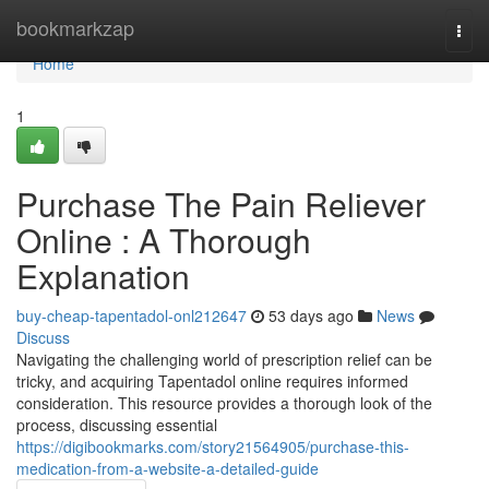
Home
bookmarkzap
Togg
navi
Home
1
Purchase The Pain Reliever
Online : A Thorough
Explanation
buy-cheap-tapentadol-onl212647
53 days ago
News
Discuss
Navigating the challenging world of prescription relief can be
tricky, and acquiring Tapentadol online requires informed
consideration. This resource provides a thorough look of the
process, discussing essential
https://digibookmarks.com/story21564905/purchase-this-
medication-from-a-website-a-detailed-guide