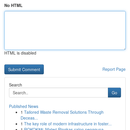
No HTML
HTML is disabled
Report Page
Search
Go
Published News
1
Tailored Waste Removal Solutions Through
Deceas...
1
The key role of modern infrastructure in foster...
1
ROKOK88: Materi Ringkas calon pengguna