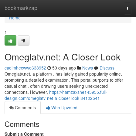
Home
bookmarkzap
Togg
navi
Home
1
Omeglatv.net: A Closer Look
caoimhecwwo638952
50 days ago
News
Discuss
Omeglatv.net, a platform , has lately gained popularity online,
prompting a detailed examination. This portal purports to offer
casual chat , often drawing users seeking unexpected
connections. However,
https://hamzaxshe145955.full-
design.com/omeglatv-net-a-closer-look-84122541
Comments
Who Upvoted
Comments
Submit a Comment