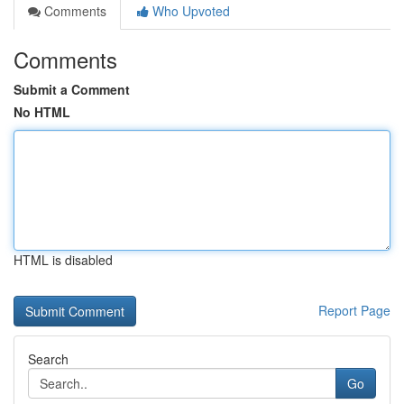
Comments
Who Upvoted
Comments
Submit a Comment
No HTML
HTML is disabled
Report Page
Search
Go