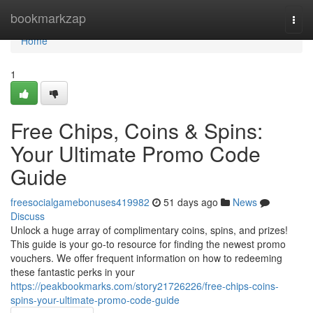
Home
bookmarkzap
Togg
navi
Home
1
Free Chips, Coins & Spins:
Your Ultimate Promo Code
Guide
freesocialgamebonuses419982
51 days ago
News
Discuss
Unlock a huge array of complimentary coins, spins, and prizes!
This guide is your go-to resource for finding the newest promo
vouchers. We offer frequent information on how to redeeming
these fantastic perks in your
https://peakbookmarks.com/story21726226/free-chips-coins-
spins-your-ultimate-promo-code-guide