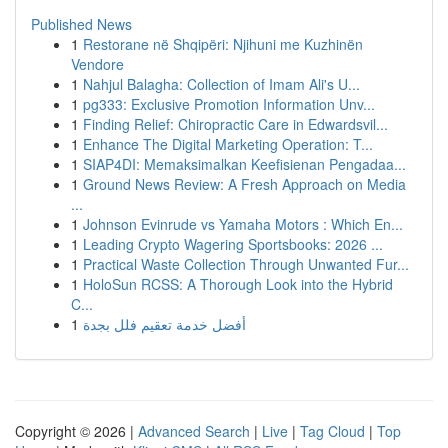
Published News
1
Restorane në Shqipëri: Njihuni me Kuzhinën
Vendore
1
Nahjul Balagha: Collection of Imam Ali's U...
1
pg333: Exclusive Promotion Information Unv...
1
Finding Relief: Chiropractic Care in Edwardsvil...
1
Enhance The Digital Marketing Operation: T...
1
SIAP4DI: Memaksimalkan Keefisienan Pengadaa...
1
Ground News Review: A Fresh Approach on Media
...
1
Johnson Evinrude vs Yamaha Motors : Which En...
1
Leading Crypto Wagering Sportsbooks: 2026 ...
1
Practical Waste Collection Through Unwanted Fur...
1
HoloSun RCSS: A Thorough Look into the Hybrid
C...
1
أفضل خدمة تعقيم فلل بجدة
Copyright © 2026 |
Advanced Search
|
Live
|
Tag Cloud
|
Top