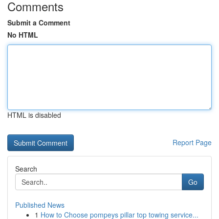
Comments
Submit a Comment
No HTML
HTML is disabled
Report Page
Search
Go
Published News
1
How to Choose pompeys pillar top towing service...