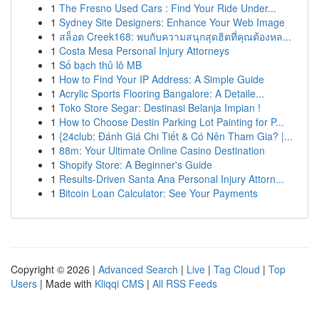
1
The Fresno Used Cars : Find Your Ride Under...
1
Sydney Site Designers: Enhance Your Web Image
1
สล็อต Creek168: พบกับความสนุกสุดฮิตที่คุณต้องหล...
1
Costa Mesa Personal Injury Attorneys
1
Số bạch thủ lô MB
1
How to Find Your IP Address: A Simple Guide
1
Acrylic Sports Flooring Bangalore: A Detaile...
1
Toko Store Segar: Destinasi Belanja Impian !
1
How to Choose Destin Parking Lot Painting for P...
1
{24club: Đánh Giá Chi Tiết & Có Nên Tham Gia? |...
1
88m: Your Ultimate Online Casino Destination
1
Shopify Store: A Beginner's Guide
1
Results-Driven Santa Ana Personal Injury Attorn...
1
Bitcoin Loan Calculator: See Your Payments
Copyright © 2026 |
Advanced Search
|
Live
|
Tag Cloud
|
Top
Users
| Made with
Kliqqi CMS
|
All RSS Feeds