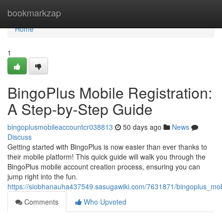
Home
bookmarkzap
Home
1
BingoPlus Mobile Registration:
A Step-by-Step Guide
bingoplusmobileaccountcr038813
50 days ago
News
Discuss
Getting started with BingoPlus is now easier than ever thanks to
their mobile platform! This quick guide will walk you through the
BingoPlus mobile account creation process, ensuring you can
jump right into the fun.
https://siobhanauha437549.sasugawiki.com/7631871/bingoplus_mob
Comments
Who Upvoted