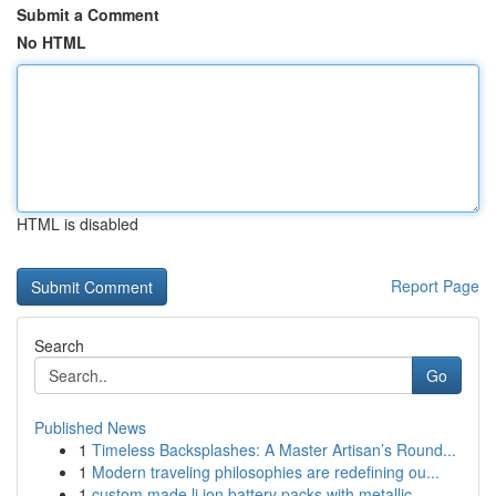
Submit a Comment
No HTML
HTML is disabled
Report Page
Search
Go
Published News
1
Timeless Backsplashes: A Master Artisan’s Round...
1
Modern traveling philosophies are redefining ou...
1
custom made li ion battery packs with metallic ...