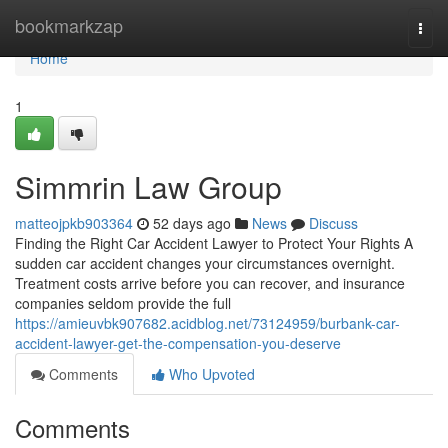
Home
bookmarkzap
Togg
navi
Home
1
Simmrin Law Group
matteojpkb903364
52 days ago
News
Discuss
Finding the Right Car Accident Lawyer to Protect Your Rights A
sudden car accident changes your circumstances overnight.
Treatment costs arrive before you can recover, and insurance
companies seldom provide the full
https://amieuvbk907682.acidblog.net/73124959/burbank-car-
accident-lawyer-get-the-compensation-you-deserve
Comments
Who Upvoted
Comments