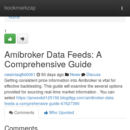
Home
bookmarkzap
Togg
navi
Home
1
Amibroker Data Feeds: A
Comprehensive Guide
owainiaqj840061
50 days ago
News
Discuss
Getting consistent price information into Amibroker is vital for
effective backtesting. This guide will examine the several options
provided for sourcing real-time market information . You can
select
https://janeexkd125156.blogdigy.com/amibroker-data-
feeds-a-comprehensive-guide-67627390
Comments
Who Upvoted
Comments