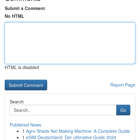
Submit a Comment
No HTML
HTML is disabled
Report Page
Search
Go
Published News
1
Agro Shade Net Making Machine: A Complete Guide
1
eSIM Deutschland: Der ultimative Guide 2024