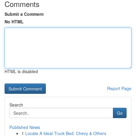
Comments
Submit a Comment
No HTML
HTML is disabled
Report Page
Search
Go
Published News
1
Locate A Ideal Truck Bed: Chevy & Others