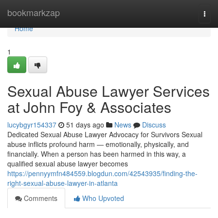
Home
bookmarkzap
Togg
navi
Home
1
Sexual Abuse Lawyer Services
at John Foy & Associates
lucybgyr154337
51 days ago
News
Discuss
Dedicated Sexual Abuse Lawyer Advocacy for Survivors Sexual
abuse inflicts profound harm — emotionally, physically, and
financially. When a person has been harmed in this way, a
qualified sexual abuse lawyer becomes
https://pennyymfn484559.blogdun.com/42543935/finding-the-
right-sexual-abuse-lawyer-in-atlanta
Comments
Who Upvoted