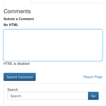
Comments
Submit a Comment
No HTML
HTML is disabled
Report Page
Search
Go