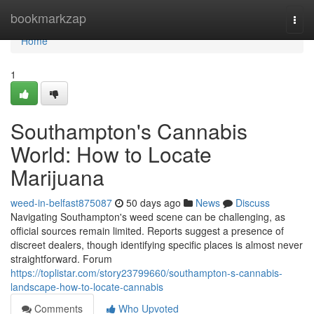
Home
bookmarkzap
Togg
navi
Home
1
Southampton's Cannabis
World: How to Locate
Marijuana
weed-in-belfast875087
50 days ago
News
Discuss
Navigating Southampton's weed scene can be challenging, as
official sources remain limited. Reports suggest a presence of
discreet dealers, though identifying specific places is almost never
straightforward. Forum
https://toplistar.com/story23799660/southampton-s-cannabis-
landscape-how-to-locate-cannabis
Comments
Who Upvoted