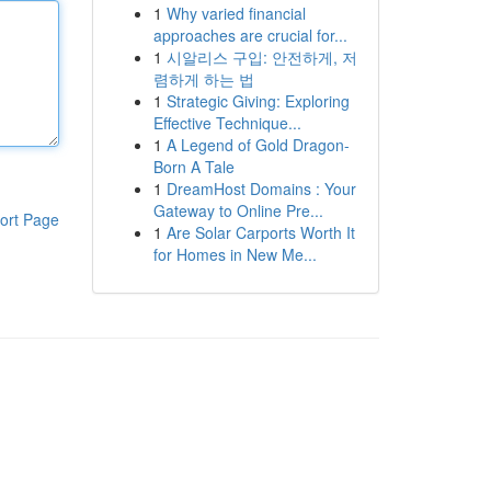
1
Why varied financial
approaches are crucial for...
1
시알리스 구입: 안전하게, 저
렴하게 하는 법
1
Strategic Giving: Exploring
Effective Technique...
1
A Legend of Gold Dragon-
Born A Tale
1
DreamHost Domains : Your
Gateway to Online Pre...
ort Page
1
Are Solar Carports Worth It
for Homes in New Me...