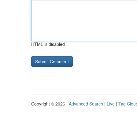
HTML is disabled
Copyright © 2026 |
Advanced Search
|
Live
|
Tag Clou