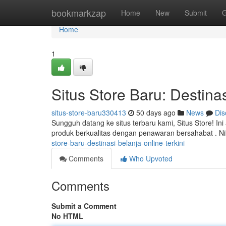
Home
bookmarkzap
Home
New
Submit
G
Home
1
Situs Store Baru: Destinas
situs-store-baru330413
50 days ago
News
Dis
Sungguh datang ke situs terbaru kami, Situs Store! I
produk berkualitas dengan penawaran bersahabat . N
store-baru-destinasi-belanja-online-terkini
Comments
Who Upvoted
Comments
Submit a Comment
No HTML