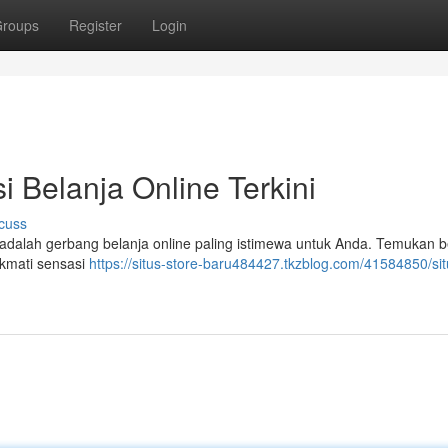
roups
Register
Login
i Belanja Online Terkini
cuss
ni adalah gerbang belanja online paling istimewa untuk Anda. Temukan
ikmati sensasi
https://situs-store-baru484427.tkzblog.com/41584850/sit