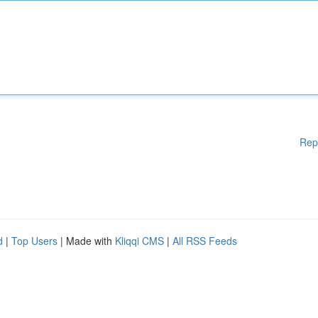
Rep
d
|
Top Users
| Made with
Kliqqi CMS
|
All RSS Feeds