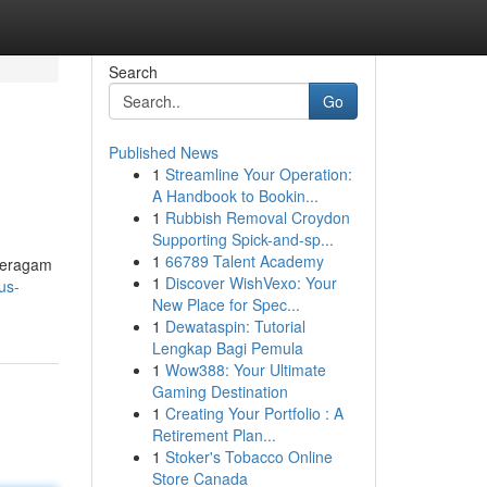
Search
Go
Published News
1
Streamline Your Operation:
A Handbook to Bookin...
1
Rubbish Removal Croydon
Supporting Spick-and-sp...
1
66789 Talent Academy
 beragam
1
Discover WishVexo: Your
us-
New Place for Spec...
1
Dewataspin: Tutorial
Lengkap Bagi Pemula
1
Wow388: Your Ultimate
Gaming Destination
1
Creating Your Portfolio : A
Retirement Plan...
1
Stoker's Tobacco Online
Store Canada