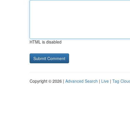
HTML is disabled
Copyright © 2026 |
Advanced Search
|
Live
|
Tag Clou