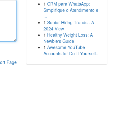
1
CRM para WhatsApp:
Simplifique o Atendimento e
...
1
Senior Hiring Trends : A
2024 View
1
Healthy Weight Loss: A
Newbie's Guide
1
Awesome YouTube
Accounts for Do-It-Yourself...
ort Page