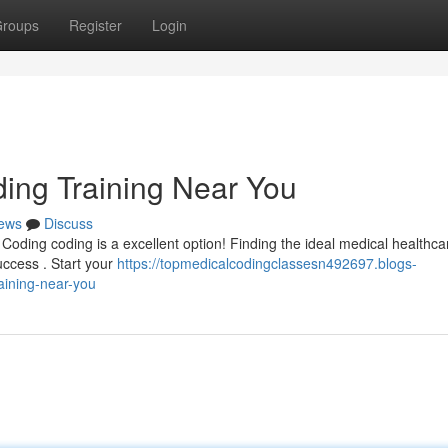
roups
Register
Login
ding Training Near You
ews
Discuss
 Coding coding is a excellent option! Finding the ideal medical healthca
uccess . Start your
https://topmedicalcodingclassesn492697.blogs-
aining-near-you