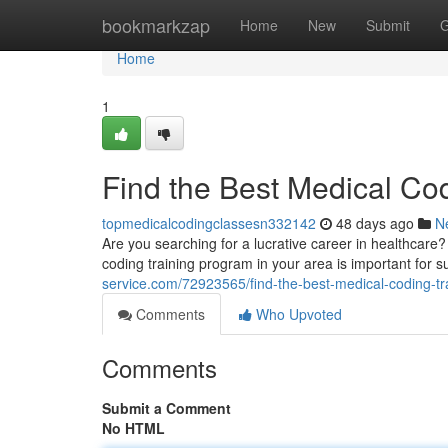
Home
bookmarkzap
Home
New
Submit
G
Home
1
Find the Best Medical Co
topmedicalcodingclassesn332142
48 days ago
N
Are you searching for a lucrative career in healthcare?
coding training program in your area is important for s
service.com/72923565/find-the-best-medical-coding-tr
Comments
Who Upvoted
Comments
Submit a Comment
No HTML