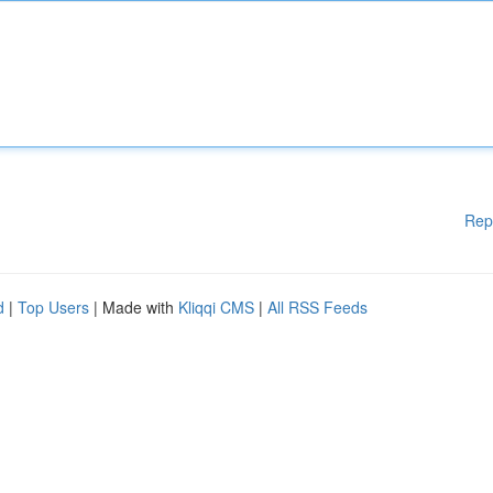
Rep
d
|
Top Users
| Made with
Kliqqi CMS
|
All RSS Feeds