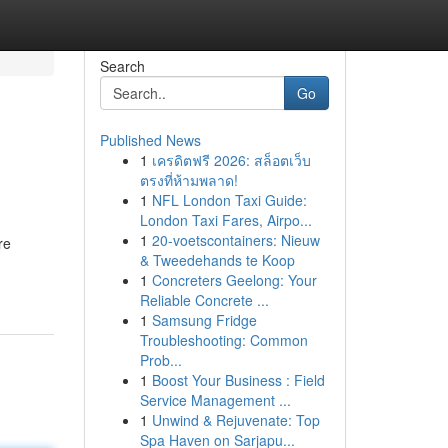
Search
Go
Published News
1
เครดิตฟรี 2026: สล็อตเว็บ
ตรงที่ห้ามพลาด!
1
NFL London Taxi Guide:
London Taxi Fares, Airpo...
1
20-voetscontainers: Nieuw
re
& Tweedehands te Koop
1
Concreters Geelong: Your
Reliable Concrete ...
1
Samsung Fridge
Troubleshooting: Common
Prob...
1
Boost Your Business : Field
Service Management ...
1
Unwind & Rejuvenate: Top
Spa Haven on Sarjapu...