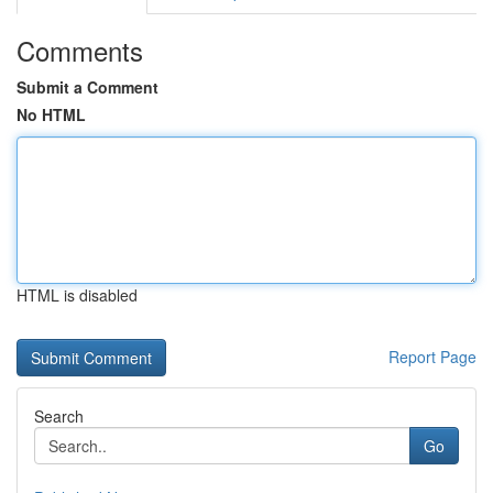
Comments
Submit a Comment
No HTML
HTML is disabled
Report Page
Search
Go