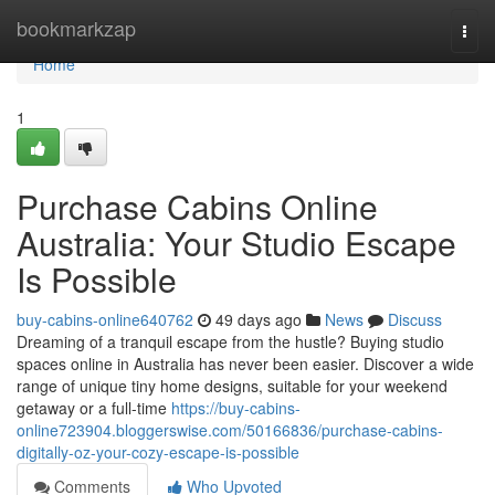
Home
bookmarkzap
Togg
navi
Home
1
Purchase Cabins Online
Australia: Your Studio Escape
Is Possible
buy-cabins-online640762
49 days ago
News
Discuss
Dreaming of a tranquil escape from the hustle? Buying studio
spaces online in Australia has never been easier. Discover a wide
range of unique tiny home designs, suitable for your weekend
getaway or a full-time
https://buy-cabins-
online723904.bloggerswise.com/50166836/purchase-cabins-
digitally-oz-your-cozy-escape-is-possible
Comments
Who Upvoted