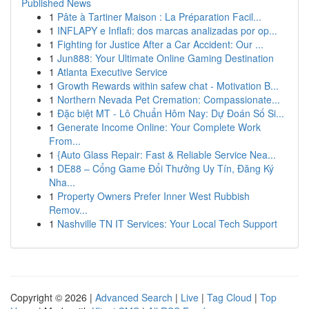
Published News
1
Pâte à Tartiner Maison : La Préparation Facil...
1
INFLAPY e Inflafi: dos marcas analizadas por op...
1
Fighting for Justice After a Car Accident: Our ...
1
Jun888: Your Ultimate Online Gaming Destination
1
Atlanta Executive Service
1
Growth Rewards within safew chat - Motivation B...
1
Northern Nevada Pet Cremation: Compassionate...
1
Đặc biệt MT - Lô Chuẩn Hôm Nay: Dự Đoán Số Si...
1
Generate Income Online: Your Complete Work
From...
1
{Auto Glass Repair: Fast & Reliable Service Nea...
1
DE88 – Cổng Game Đổi Thưởng Uy Tín, Đăng Ký
Nha...
1
Property Owners Prefer Inner West Rubbish
Remov...
1
Nashville TN IT Services: Your Local Tech Support
Copyright © 2026 |
Advanced Search
|
Live
|
Tag Cloud
|
Top