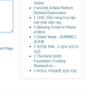
Online
1
snc168: A New Platform
Detailed Examination
1
123b: Cẩm nang truy cập
mới nhất năm nay
1
Relaxing Tunes for Peace
of Mind
1
{Clash Verge：实用网络工
具评测
1
장안동 호빠, 그 밤의 낭만과
ort Page
심연
1
The Karla Smith
Foundation: Funding
Research fo...
1
베트남 국제결혼 성공 비법