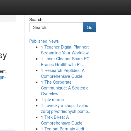
Search
Go
Published News
1
Teacher Digital Planner:
sy
Streamline Your Workflow
1
Laser Cleaner Shark PCL
Erases Graffiti with Pr...
1
Research Peptides: A
ent,
Comprehensive Guide
gin-
1
The Corporate
Communiqué: A Strategic
Overview
1
iptv maroc
1
Lovecký e-shop: Tvojho
zdroj prvotriednych pomô...
1
Trek Bikes: A
Comprehensive Guide
1
Tempat Bermain Judi