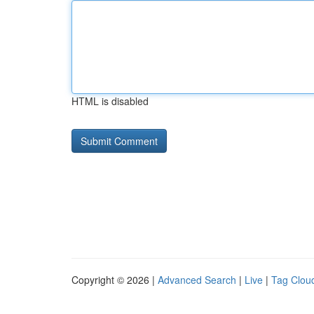
HTML is disabled
Copyright © 2026 |
Advanced Search
|
Live
|
Tag Clou