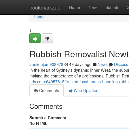
Home
bookmarkzap
Home
New
Submit
G
Home
1
Rubbish Removalist New
anniemjum908978
49 days ago
News
Discuss
In the heart of Sydney's dynamic Inner West, the sub
making the competence of a professional Rubbish Rem
ads.com/64957815/trusted-local-teams-handling-rubb
Comments
Who Upvoted
Comments
Submit a Comment
No HTML