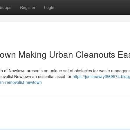
roups
Register
Login
town Making Urban Cleanouts Ea
urb of Newtown presents an unique set of obstacles for waste managem
ovalist Newtown an essential asset for
https://jemimawryf869574.blog
ish-removalist-newtown