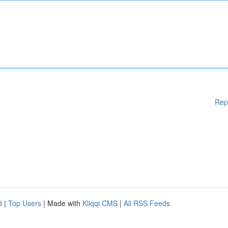
Rep
d
|
Top Users
| Made with
Kliqqi CMS
|
All RSS Feeds