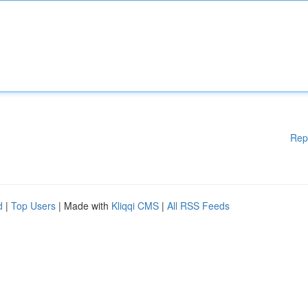
Rep
d
|
Top Users
| Made with
Kliqqi CMS
|
All RSS Feeds