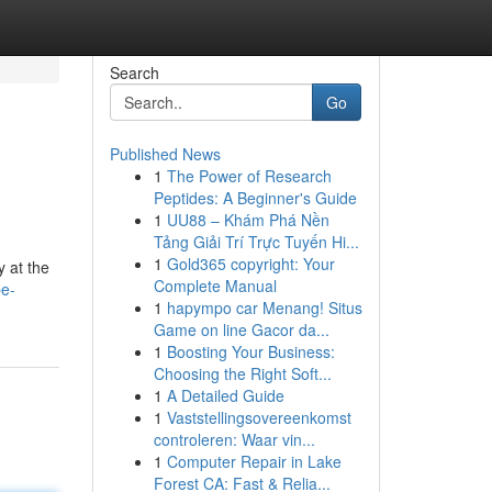
Search
Go
Published News
1
The Power of Research
Peptides: A Beginner's Guide
1
UU88 – Khám Phá Nền
Tảng Giải Trí Trực Tuyến Hi...
1
Gold365 copyright: Your
y at the
Complete Manual
be-
1
hapympo car Menang! Situs
Game on line Gacor da...
1
Boosting Your Business:
Choosing the Right Soft...
1
A Detailed Guide
1
Vaststellingsovereenkomst
controleren: Waar vin...
1
Computer Repair in Lake
Forest CA: Fast & Relia...