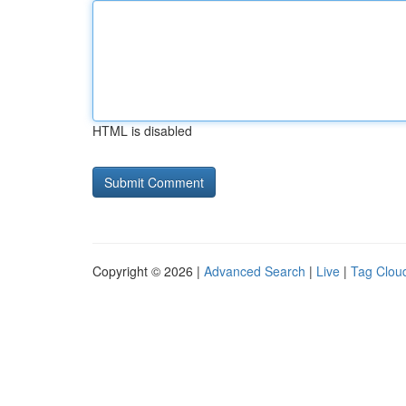
HTML is disabled
Copyright © 2026 |
Advanced Search
|
Live
|
Tag Clou