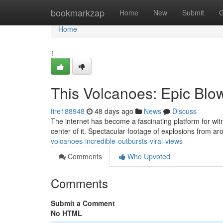
Home
bookmarkzap
Home
New
Submit
G
Home
1
This Volcanoes: Epic Blo
fire188948
48 days ago
News
Discuss
The internet has become a fascinating platform for witn
center of it. Spectacular footage of explosions from a
volcanoes-incredible-outbursts-viral-views
Comments
Who Upvoted
Comments
Submit a Comment
No HTML