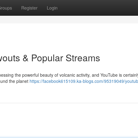
roups
Register
Login
wouts & Popular Streams
essing the powerful beauty of volcanic activity, and YouTube is certainl
round the planet
https://facebook615109.ka-blogs.com/95319049/youtu