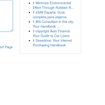
1
Minimize Environmental
Effect Through Rubbish R...
1
eSIM España: Guía
completa para viajeros
1
BIS Consultant in this city:
Your Handbook ...
1
copyright Auto Finance:
Your Guide to Car Loans
1
Dexedrine: Your Internet
Purchasing Handbook
ort Page