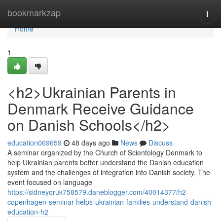
Home
bookmarkzap
Togg
navi
Home
1
<h2>Ukrainian Parents in
Denmark Receive Guidance
on Danish Schools</h2>
education069659
48 days ago
News
Discuss
A seminar organized by the Church of Scientology Denmark to
help Ukrainian parents better understand the Danish education
system and the challenges of integration into Danish society. The
event focused on language
https://sidneyqruk758579.daneblogger.com/40014377/h2-
copenhagen-seminar-helps-ukrainian-families-understand-danish-
education-h2