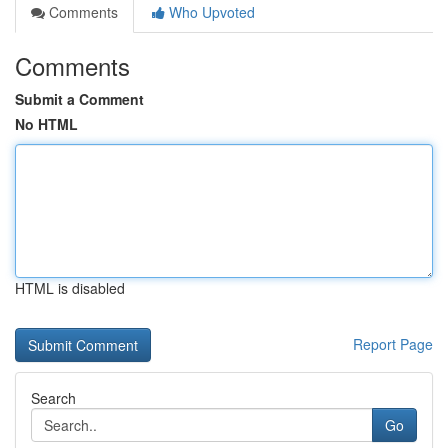
Comments
Who Upvoted
Comments
Submit a Comment
No HTML
HTML is disabled
Report Page
Search
Go