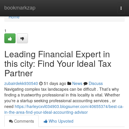
Home
bookmarkzap
Togg
navi
Home
1
Leading Financial Expert in
this city: Find Your Ideal Tax
Partner
zubairdekk930540
51 days ago
News
Discuss
Navigating complex tax landscapes can be difficult . That’s why
finding a trustworthy professional in this locality is vital. Whether
you're a startup seeking professional accounting services , or
need
https://harleycxvl034903.blogsumer.com/40655374/best-ca-
in-the-area-find-your-ideal-accounting-advisor
Comments
Who Upvoted