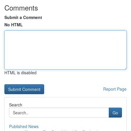
Comments
Submit a Comment
No HTML
HTML is disabled
Report Page
Search
Go
Published News