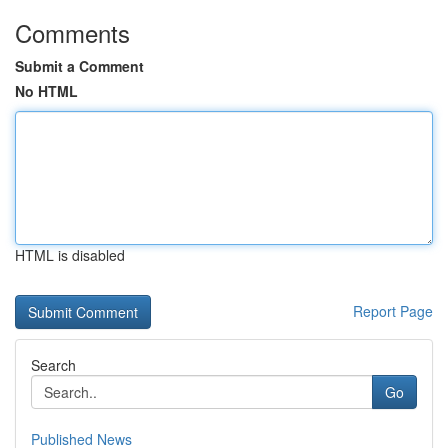
Comments
Submit a Comment
No HTML
HTML is disabled
Report Page
Search
Go
Published News