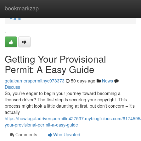
Home
bookmarkzap
Home
1
Getting Your Provisional
Permit: A Easy Guide
getalearnerspermitnyc973373
50 days ago
News
Discuss
So, you’re eager to begin your journey toward becoming a
licensed driver? The first step is securing your copyright. This
process might look a little daunting at first, but don't concern – it's
actually
https://howtogetadriverspermitin427537.mybloglicious.com/61745954
your-provisional-permit-a-easy-guide
Comments
Who Upvoted