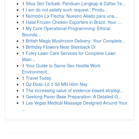
1
Situs Slot Terbaik: Panduan Lengkap & Daftar Te...
1
I am do not satisfy such request . Produ...
1
Nutrición La Flecha: Nuestro Aliado para una...
1
Halal Frozen Chicken Exporters in Brazil: Your ...
1
My Core Operational Programming: Ethical
Bounda...
1
British Magic Mushroom Delivery: Your Complete...
1
Birthday Flowers Near Steinbeck Dr
1
Foley Lawn Care Services for Complete Lawn
Main...
1
Your Guide to Same-Sex Hostile Work
Environment...
1
Travel Today
1
Dự Đoán Lô 3 Số MN Hôm Nay
1
The increasing value of evidence-based strategi...
1
Geelong Paver Base Preparation: A Detailed G...
1
Las Vegas Medical Massage Designed Around Your
...