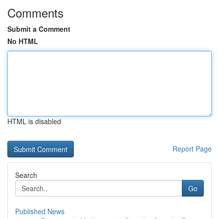
Comments
Submit a Comment
No HTML
HTML is disabled
Report Page
Search
Go
Published News