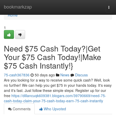
Home
bookmarkzap
Togg
navi
Home
1
Need $75 Cash Today?|Get
Your $75 Cash Today!|Make
$75 Cash Instantly!}
75-cash367836
50 days ago
News
Discuss
Are you looking for a way to receive some quick cash? Well, look
no further! We can help you get $75 in your hands today. It's easy
and it's fast. Just follow these simple steps: Register up for our
free
https://dillancuqk609381.blogars.com/39790669/need-75-
cash-today-claim-your-75-cash-today-earn-75-cash-instantly
Comments
Who Upvoted