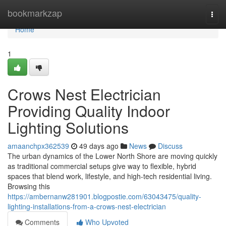
Home
bookmarkzap
Togg
navi
Home
1
Crows Nest Electrician
Providing Quality Indoor
Lighting Solutions
amaanchpx362539
49 days ago
News
Discuss
The urban dynamics of the Lower North Shore are moving quickly
as traditional commercial setups give way to flexible, hybrid
spaces that blend work, lifestyle, and high-tech residential living.
Browsing this
https://ambernanw281901.blogpostie.com/63043475/quality-
lighting-installations-from-a-crows-nest-electrician
Comments
Who Upvoted