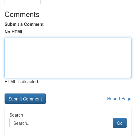
Comments
Submit a Comment
No HTML
HTML is disabled
Report Page
Search
Go