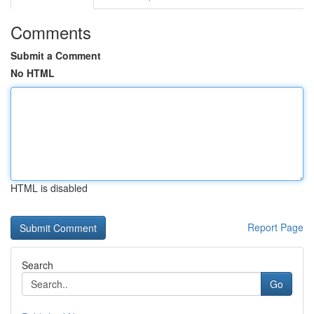
Comments
Submit a Comment
No HTML
HTML is disabled
Report Page
Search
Go