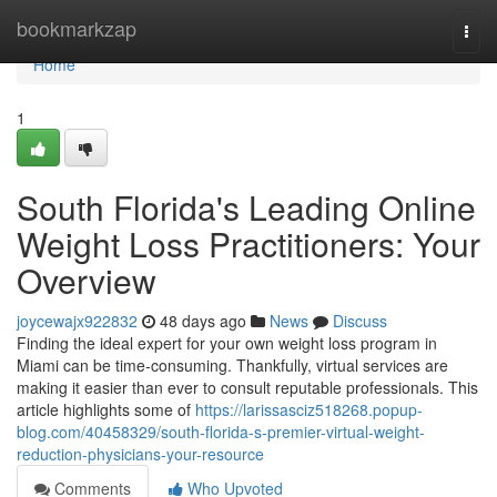
Home
bookmarkzap
Togg
navi
Home
1
South Florida's Leading Online
Weight Loss Practitioners: Your
Overview
joycewajx922832
48 days ago
News
Discuss
Finding the ideal expert for your own weight loss program in
Miami can be time-consuming. Thankfully, virtual services are
making it easier than ever to consult reputable professionals. This
article highlights some of
https://larissasciz518268.popup-
blog.com/40458329/south-florida-s-premier-virtual-weight-
reduction-physicians-your-resource
Comments
Who Upvoted