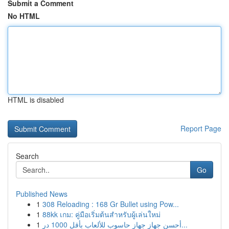
Submit a Comment
No HTML
HTML is disabled
Report Page
Search
Go
Published News
1
308 Reloading : 168 Gr Bullet using Pow...
1
88kk เกม: คู่มือเริ่มต้นสำหรับผู้เล่นใหม่
1
أحسن جهاز جهاز حاسوب للألعاب بأقل 1000 در...