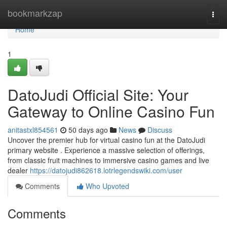
Home
bookmarkzap
Togg
navi
Home
1
DatoJudi Official Site: Your
Gateway to Online Casino Fun
anitastxl854561
50 days ago
News
Discuss
Uncover the premier hub for virtual casino fun at the DatoJudi
primary website . Experience a massive selection of offerings,
from classic fruit machines to immersive casino games and live
dealer
https://datojudi862618.lotrlegendswiki.com/user
Comments
Who Upvoted
Comments