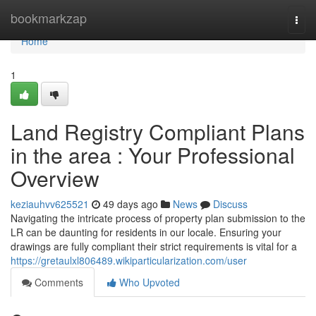
Home
bookmarkzap
Togg
navi
Home
1
Land Registry Compliant Plans
in the area : Your Professional
Overview
keziauhvv625521
49 days ago
News
Discuss
Navigating the intricate process of property plan submission to the
LR can be daunting for residents in our locale. Ensuring your
drawings are fully compliant their strict requirements is vital for a
https://gretaulxl806489.wikiparticularization.com/user
Comments
Who Upvoted