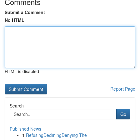
Comments
Submit a Comment
No HTML
HTML is disabled
Report Page
Search
Go
Published News
1
RefusingDecliningDenying The