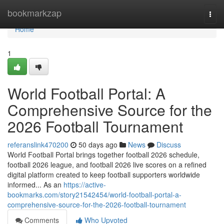
Home
bookmarkzap
Togg
navi
Home
1
World Football Portal: A
Comprehensive Source for the
2026 Football Tournament
referanslink470200
50 days ago
News
Discuss
World Football Portal brings together football 2026 schedule,
football 2026 league, and football 2026 live scores on a refined
digital platform created to keep football supporters worldwide
informed... As an
https://active-
bookmarks.com/story21542454/world-football-portal-a-
comprehensive-source-for-the-2026-football-tournament
Comments
Who Upvoted