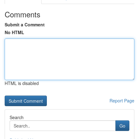
Comments
Submit a Comment
No HTML
HTML is disabled
Report Page
Search
Go